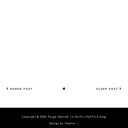
H
MARIA
H
NEWER POST
OLDER POST
Copyright ©
2026
Paige Mariah | a thrifty lifeSTYLE blog
Design by Fearne
•