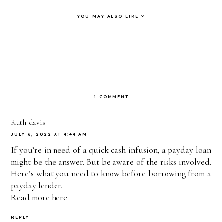
YOU MAY ALSO LIKE
My
My
Breakfast
Finally
Whole 30
boyfrien
FAIL &
Trying
Experien
d left me
Full Day
the
ce - How
and
of Eating
Whole 30
1 COMMENT
I
moved to
- Whole
Diet &
REALLY
AFRICA
30
I’m
Ruth davis
JULY 6, 2022 AT 4:44 AM
Feel! |
... |
Challeng
Nervous
If you’re in need of a quick cash infusion, a payday loan
PAIGE
PAIGE
e VLOG
AF +
might be the answer. But be aware of the risks involved.
MARIA
MARIA
#2 |
Grocery
Here’s what you need to know before borrowing from a
payday lender.
H
H
PAIGE
Haul |
Read more
here
MARIA
PAIGE
REPLY