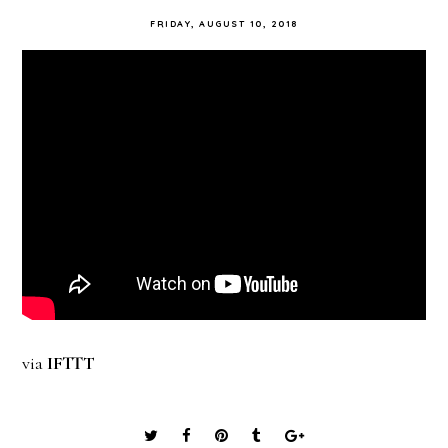
FRIDAY, AUGUST 10, 2018
via
IFTTT