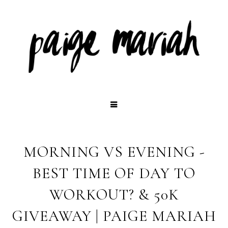
MORNING VS EVENING -
BEST TIME OF DAY TO
WORKOUT? & 50K
GIVEAWAY | PAIGE MARIAH