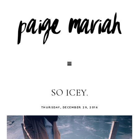
SO ICEY.
THURSDAY, DECEMBER 29, 2016