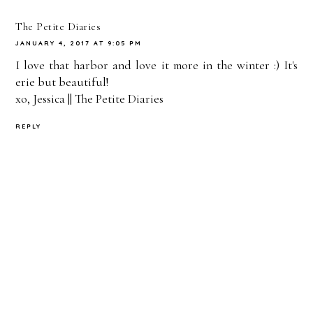
On
The Petite Diaries
JANUARY 4, 2017 AT 9:05 PM
I love that harbor and love it more in the winter :) It's
erie but beautiful!
xo, Jessica ||
The Petite Diaries
REPLY