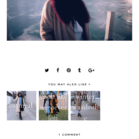
YOU MAY ALSO LIKE
back like
winter
VIDEO |
oatmeal.
we never
wardrob
Thrifted
left.
e
Outerwe
essential.
ar Try
1 COMMENT