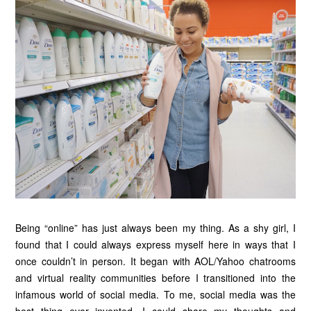
Being “online” has just always been my thing. As a shy girl, I
found that I could always express myself here in ways that I
once couldn’t in person. It began with AOL/Yahoo chatrooms
and virtual reality communities before I transitioned into the
infamous world of social media. To me, social media was the
best thing ever invented. I could share my thoughts and