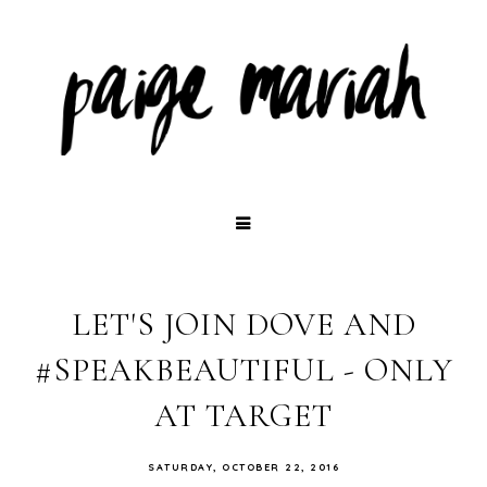
LET'S JOIN DOVE AND
#SPEAKBEAUTIFUL - ONLY
AT TARGET
SATURDAY, OCTOBER 22, 2016