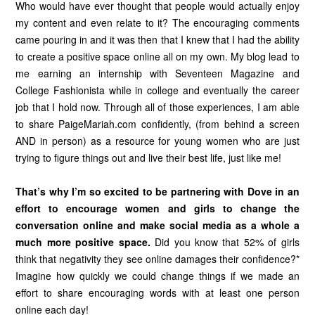
Who would have ever thought that people would actually enjoy
my content and even relate to it? The encouraging comments
came pouring in and it was then that I knew that I had the ability
to create a positive space online all on my own. My blog lead to
me earning an internship with Seventeen Magazine and
College Fashionista while in college and eventually the career
job that I hold now. Through all of those experiences, I am able
to share PaigeMariah.com confidently, (from behind a screen
AND in person) as a resource for young women who are just
trying to figure things out and live their best life, just like me!
That’s why I’m so excited to be partnering with Dove in an
effort to encourage women and girls to change the
conversation online and make social media as a whole a
much more positive space.
Did you know that 52% of girls
think that negativity they see online damages their confidence?*
Imagine how quickly we could change things if we made an
effort to share encouraging words with at least one person
online each day!