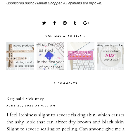
Sponsored post by Mirum Shopper. All opinions are my own.
YOU MAY ALSO LIKE
staying
What I've
making
#Dear15
producti
learned
time for
Me
ve during
in the
friends
the after
first year
when you
2 COMMENTS
college
of my
have A
job
career!
LOT on
Reginald Mckinney
JUNE 20, 2022 AT 4:02 AM
search!
your
I feel Itchiness slight to severe flaking skin, which causes
plate!
the ashy look that can affect dry brown and black skin.
Slight to severe scaling or peeling. Can anyone give me a