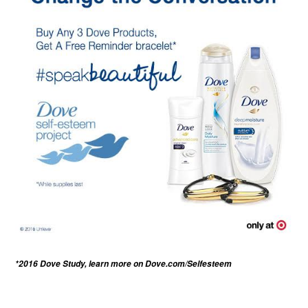
*2016 Dove Study, learn more on
Dove.com/Selfesteem