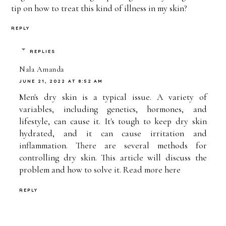
tip on how to treat this kind of illness in my skin?
REPLY
REPLIES
Nala Amanda
JUNE 21, 2022 AT 8:52 AM
Men's dry skin is a typical issue. A variety of
variables, including genetics, hormones, and
lifestyle, can cause it. It's tough to keep dry skin
hydrated, and it can cause irritation and
inflammation. There are several methods for
controlling dry skin. This article will discuss the
problem and how to solve it. Read more
here
REPLY