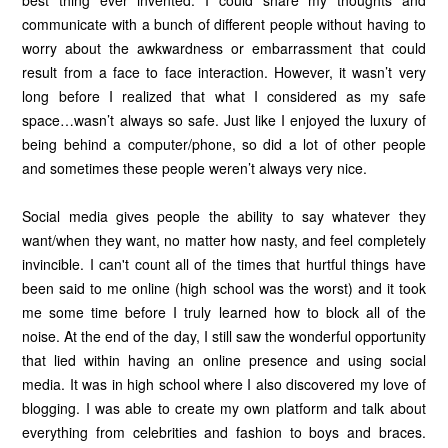
communicate with a bunch of different people without having to
worry about the awkwardness or embarrassment that could
result from a face to face interaction. However, it wasn’t very
long before I realized that what I considered as my safe
space…wasn’t always so safe. Just like I enjoyed the luxury of
being behind a computer/phone, so did a lot of other people
and sometimes these people weren’t always very nice.
Social media gives people the ability to say whatever they
want/when they want, no matter how nasty, and feel completely
invincible. I can't count all of the times that hurtful things have
been said to me online (high school was the worst) and it took
me some time before I truly learned how to block all of the
noise. At the end of the day, I still saw the wonderful opportunity
that lied within having an online presence and using social
media. It was in high school where I also discovered my love of
blogging. I was able to create my own platform and talk about
everything from celebrities and fashion to boys and braces.