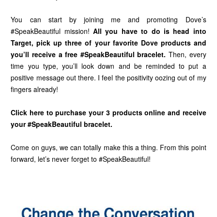
You can start by joining me and promoting Dove’s
#SpeakBeautiful mission!
All you have to do is head into
Target
, pick up three of your favorite Dove products and
you’ll receive a free #SpeakBeautiful bracelet.
Then, every
time you type, you’ll look down and be reminded to put a
positive message out there. I feel the positivity oozing out of my
fingers already!
Click here to purchase your 3 products online and receive
your #SpeakBeautiful bracelet.
Come on guys, we can totally make this a thing. From this point
forward, let’s never forget to #SpeakBeautiful!