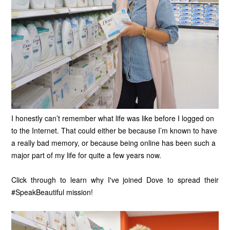
I honestly can’t remember what life was like before I logged on
to the Internet. That could either be because I’m known to have
a really bad memory, or because being online has been such a
major part of my life for quite a few years now.
Click through to learn why I've joined Dove to spread their
#SpeakBeautiful mission!