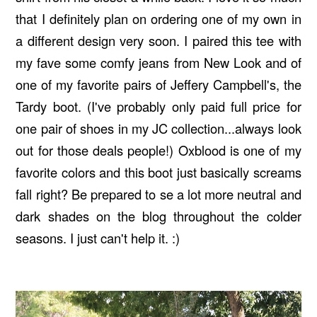
that I definitely plan on ordering one of my own in
a different design very soon. I paired this tee with
my fave some comfy jeans from New Look and of
one of my favorite pairs of Jeffery Campbell's, the
Tardy boot. (I've probably only paid full price for
one pair of shoes in my JC collection...always look
out for those deals people!) Oxblood is one of my
favorite colors and this boot just basically screams
fall right? Be prepared to se a lot more neutral and
dark shades on the blog throughout the colder
seasons. I just can't help it. :)