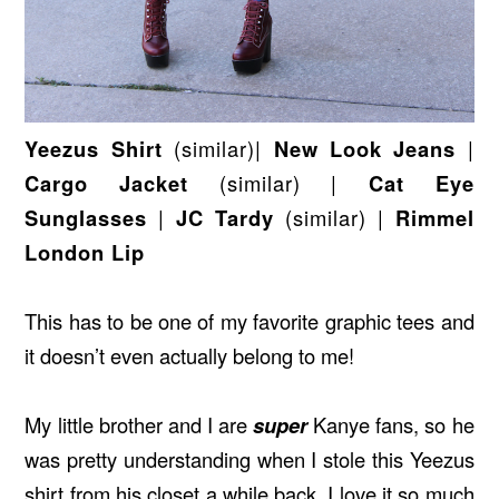
Yeezus Shirt
(similar)|
New Look Jeans
|
Cargo Jacket
(similar)
|
Cat Eye
Sunglasses
|
JC Tardy
(similar)
|
Rimmel
London Lip
This has to be one of my favorite graphic tees and
it doesn’t even actually belong to me!
My little brother and I are
super
Kanye fans, so he
was pretty understanding when I stole this Yeezus
shirt from his closet a while back. I love it so much