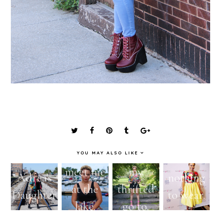
YOU MAY ALSO LIKE
meet me
my
Adrea's
nothing
at the
thrifted
Daughter
to wear.
lake.
go to.