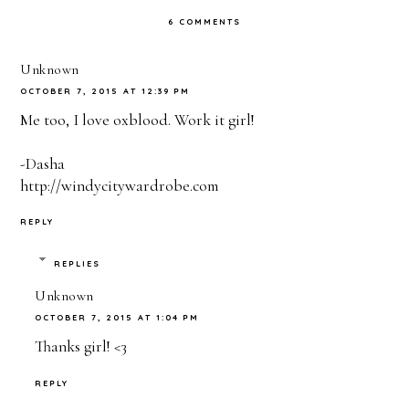
6 COMMENTS
Unknown
OCTOBER 7, 2015 AT 12:39 PM
Me too, I love oxblood. Work it girl!
-Dasha
http://windycitywardrobe.com
REPLY
REPLIES
Unknown
OCTOBER 7, 2015 AT 1:04 PM
Thanks girl! <3
REPLY