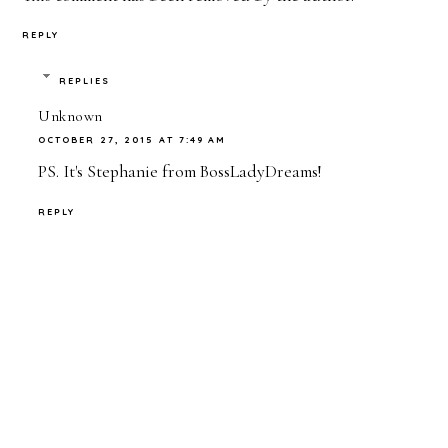
REPLY
REPLIES
Unknown
OCTOBER 27, 2015 AT 7:49 AM
PS. It's Stephanie from BossLadyDreams!
REPLY