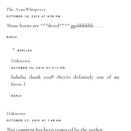
The AcneWhisperer
OCTOBER 10, 2015 AT 8:39 PM
Those boots are ***drool**** ggahhhhhh........
REPLY
REPLIES
Unknown
OCTOBER 10, 2015 AT 9:11 PM
hahaha thank you!! they're definitely one of my
faves :)
REPLY
Unknown
OCTOBER 27, 2015 AT 7:48 AM
This comment has been removed by the author.