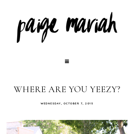
WHERE ARE YOU YEEZY?
WEDNESDAY, OCTOBER 7, 2015