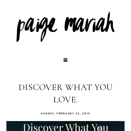
DISCOVER WHAT YOU
LOVE.
SUNDAY, FEBRUARY 22, 2015