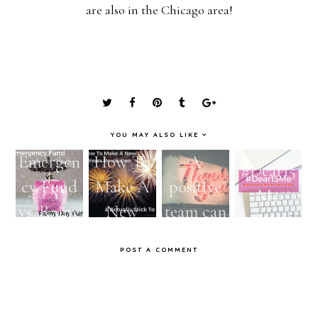
are also in the Chicago area!
YOU MAY ALSO LIKE
Emergen
How To
A
#Dear15
cy Fund
Make A
positive
Me
vs. Rainy
New
team can
Day
Year's
bring out
POST A COMMENT
Fund:
Resolutio
a better
The
n &
you!
importan
Actually