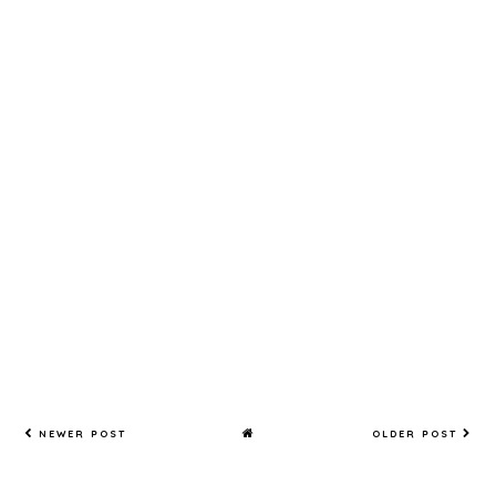
ce of
Stick To
having
It!
both!
NEWER POST
OLDER POST