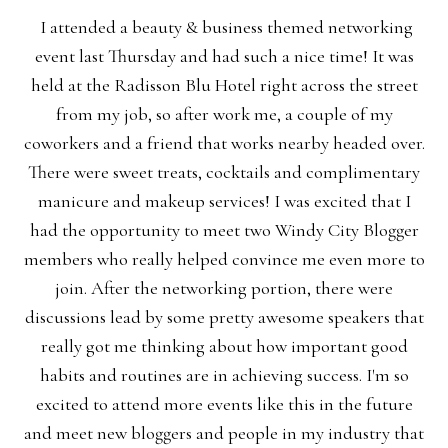
I attended a beauty & business themed networking
event last Thursday and had such a nice time! It was
held at the Radisson Blu Hotel right across the street
from my job, so after work me, a couple of my
coworkers and a friend that works nearby headed over.
There were sweet treats, cocktails and complimentary
manicure and makeup services! I was excited that I
had the opportunity to meet two Windy City Blogger
members who really helped convince me even more to
join. After the networking portion, there were
discussions lead by some pretty awesome speakers that
really got me thinking about how important good
habits and routines are in achieving success. I'm so
excited to attend more events like this in the future
and meet new bloggers and people in my industry that